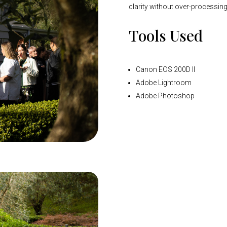
clarity without over-processing
Tools Used
Canon EOS 200D II
Adobe Lightroom
Adobe Photoshop