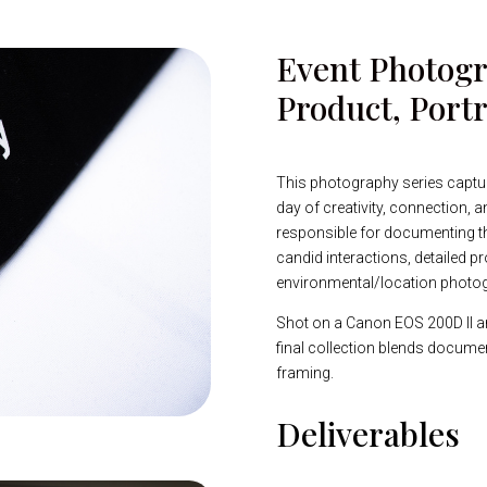
Event Photogr
Product, Portr
This photography series captu
day of creativity, connection, an
responsible for documenting the
candid interactions, detailed pr
environmental/location photo
Shot on a Canon EOS 200D II a
final collection blends documen
framing.
Deliverables