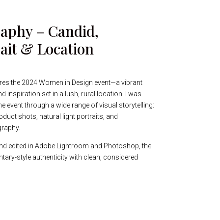
aphy – Candid,
ait & Location
res the 2024 Women in Design event—a vibrant
d inspiration set in a lush, rural location. I was
 event through a wide range of visual storytelling:
oduct shots, natural light portraits, and
graphy.
nd edited in Adobe Lightroom and Photoshop, the
tary-style authenticity with clean, considered