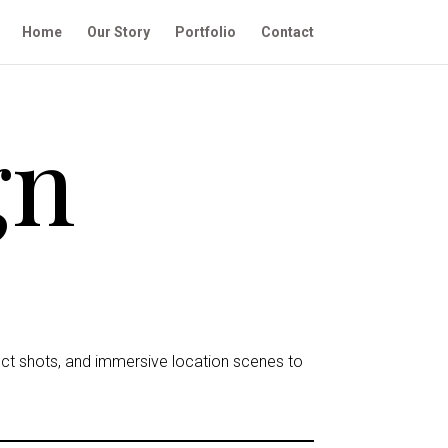
Home
Our Story
Portfolio
Contact
gn
uct shots, and immersive location scenes to