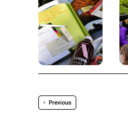
Previous