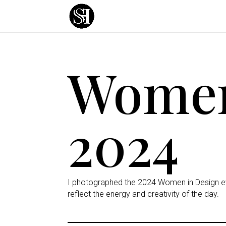
Women
2024
I photographed the 2024 Women in Design eve
reflect the energy and creativity of the day.