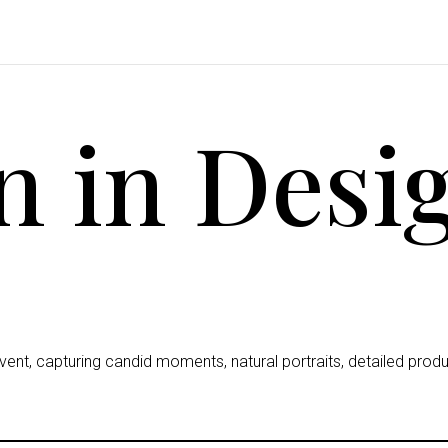
 in Desi
nt, capturing candid moments, natural portraits, detailed prod