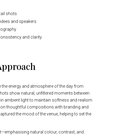
ail shots
tendees and speakers
tography
consistency and clarity
Approach
e the energy and atmosphere of the day from
shots show natural, unfiltered moments between
 in ambient light to maintain softness and realism.
on thoughtful compositions with branding and
captured the mood of the venue, helping to set the
nt—emphasising natural colour, contrast, and