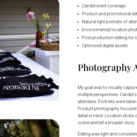
Candid event coverage
Product and promotional det
Natural light portraits of at
Environmental/location pho
Post-production editing for 
Optimised digital assets
Photography 
My goal was to visually captur
multiple perspectives. Candid 
attendees. Portraits were taken
Product photography focused 
detail in mind. Location shots 
scene and tell a broader story.
Editing was light and consiste