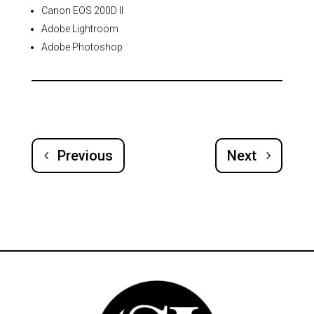
Canon EOS 200D II
Adobe Lightroom
Adobe Photoshop
Previous
Next