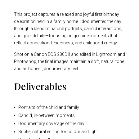
This project captures a relaxed and joyful first birthday
celebration held in a family home. I documented the day
through a blend of natural portraits, candid interactions,
and quiet details—focusing on genuine moments that
reflect connection, tenderness, and childhood energy.
Shot on a Canon EOS 200D II and edited in Lightroom and
Photoshop, the final images maintain a soft, natural tone
and an honest, documentary feel.
Deliverables
Portraits of the child and family
Candid, in-between moments
Documentary coverage of the day
Subtle, natural editing for colour and light