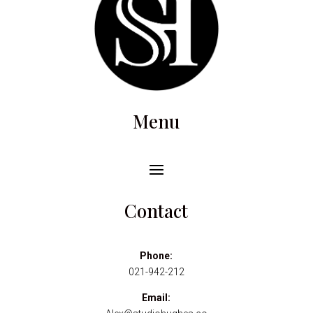
Menu
Contact
Phone:
021-942-212
Email: