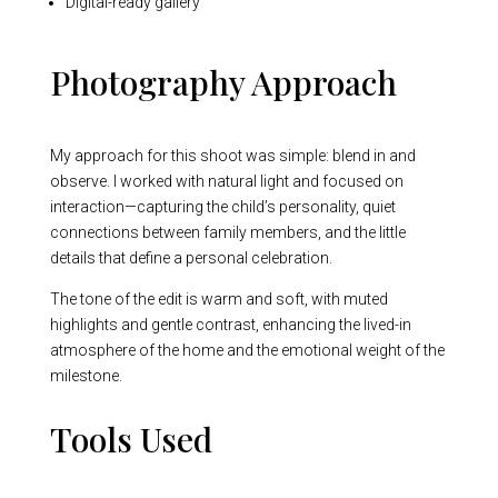
Digital-ready gallery
Photography Approach
My approach for this shoot was simple: blend in and
observe. I worked with natural light and focused on
interaction—capturing the child’s personality, quiet
connections between family members, and the little
details that define a personal celebration.
The tone of the edit is warm and soft, with muted
highlights and gentle contrast, enhancing the lived-in
atmosphere of the home and the emotional weight of the
milestone.
Tools Used