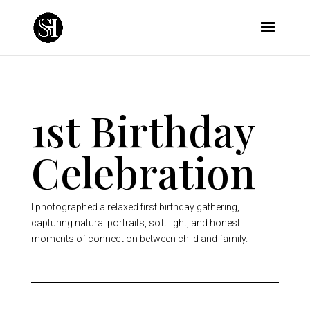
1st Birthday
Celebration
I photographed a relaxed first birthday gathering,
capturing natural portraits, soft light, and honest
moments of connection between child and family.