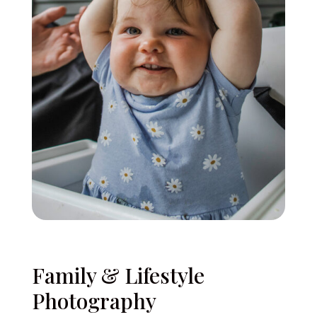
Family & Lifestyle
Photography